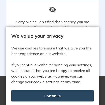
Sorry, we couldn't find the vacancy you are
looking for. If you bookmarked this page, this
vacancy may have expired. Please remove it.
We value your privacy
View Vacancies
We use cookies to ensure that we give you the
best experience on our website.
If you continue without changing your settings,
we'll assume that you are happy to receive all
cookies on our website. However, you can
change your cookie settings at any time.
Copyright © 2026 Powered by
Eploy
Find us on