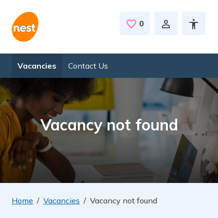
Skip to main content
0
Saved Jobs
Vacancies
Contact Us
Vacancy not found
Home
Vacancies
Vacancy not found